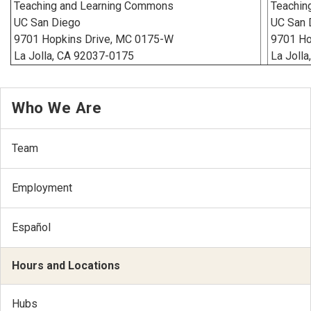
Teaching and Learning Commons
Teachin
UC San Diego
UC San 
9701 Hopkins Drive, MC 0175-W
9701 Ho
La Jolla, CA 92037-0175
La Jolla
Who We Are
Team
Employment
Español
Hours and Locations
Hubs