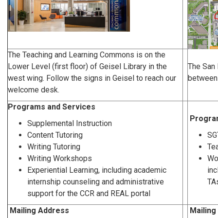
The Teaching and Learning Commons is on the
Lower Level (first floor) of Geisel Library in the
The San 
west wing. Follow the signs in Geisel to reach our
between 
welcome desk.
Programs and Services
Progra
Supplemental Instruction
Content Tutoring
SG
Writing Tutoring
Te
Writing Workshops
Wo
Experiential Learning, including academic
inc
internship counseling and administrative
TAs
support for the CCR and REAL portal
Mailing Address
Mailing