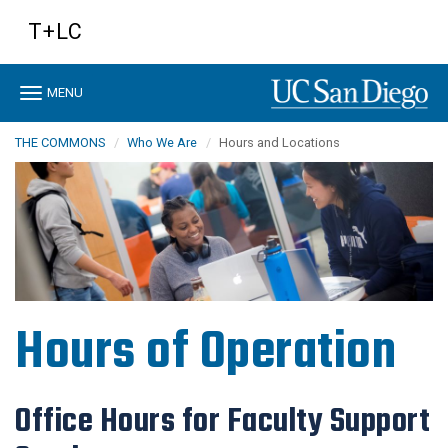
Skip
T+LC
to
main
content
Toggle
MENU
navigation
THE COMMONS
Who We Are
Hours and Locations
Hours of Operation
Office Hours for Faculty Support