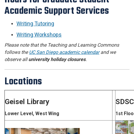
Academic Support Services
Writing Tutoring
Writing Workshops
Please note that the Teaching and Learning Commons
follows the
UC San Diego academic calendar
and we
observe all
university holiday closures
.
Locations
Geisel Library
SDSC
Lower Level, West Wing
1st Floo