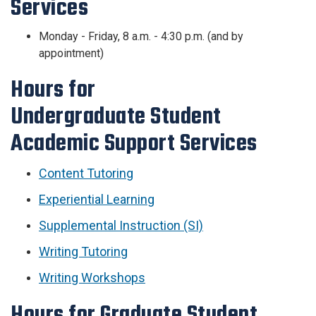
Services
Monday - Friday, 8 a.m. - 4:30 p.m. (and by
appointment)
Hours for
Undergraduate
Student
Academic Support Services
Content Tutoring
Experiential Learning
Supplemental Instruction (SI)
Writing Tutoring
Writing Workshops
Hours for Graduate
Student