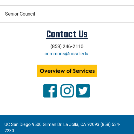
Senior Council
Contact Us
(858) 246-2110
commons@ucsd.edu
.
x
UC San Diego 9500 Gilman Dr. La Jolla, CA 92093 (858) 534-
2230