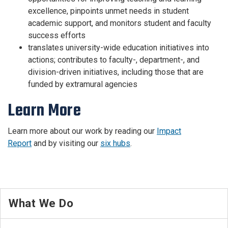
excellence, pinpoints unmet needs in student
academic support, and monitors student and faculty
success efforts
translates university-wide education initiatives into
actions; contributes to faculty-, department-, and
division-driven initiatives, including those that are
funded by extramural agencies
Learn More
Learn more about our work by reading our
Impact
Report
and by visiting our
six hubs
.
What We Do