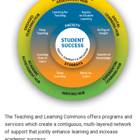
The Teaching and Learning Commons offers programs and
services which create a contiguous, multi-layered network
of support that jointly enhance learning and increase
academic success.