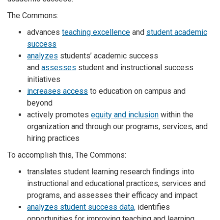
The Commons:
advances
teaching excellence
and
student academic
success
analyzes
students’ academic success
and
assesses
student and instructional success
initiatives
increases access
to education on campus and
beyond
actively promotes
equity and inclusion
within the
organization and through our programs, services, and
hiring practices
To accomplish this, The Commons:
translates student learning research findings into
instructional and educational practices, services and
programs, and assesses their efficacy and impact
analyzes student success data,
identifies
opportunities for improving teaching and learning