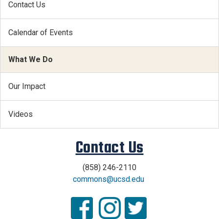
Contact Us
Calendar of Events
What We Do
Our Impact
Videos
Contact Us
(858) 246-2110
commons@ucsd.edu
.