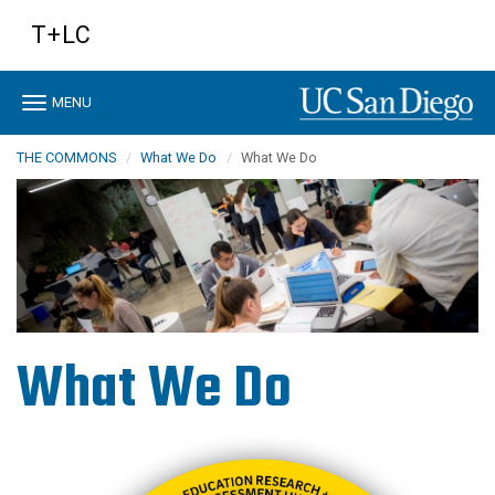
Skip
T+LC
to
main
content
Toggle
MENU
navigation
THE COMMONS
What We Do
What We Do
What We Do